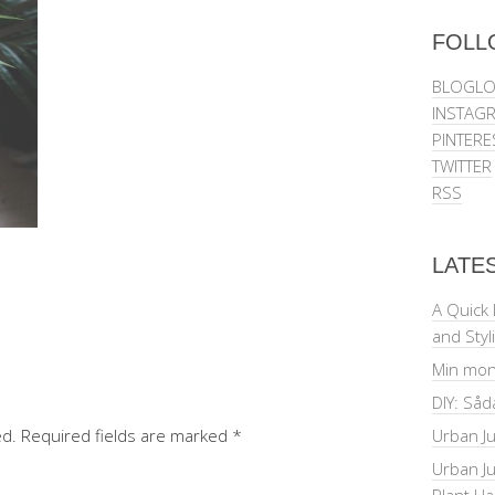
FOLL
BLOGLO
INSTAG
PINTERE
TWITTER
RSS
LATE
A Quick 
and Styl
Min mons
DIY: Så
ed.
Required fields are marked
*
Urban Ju
Urban Ju