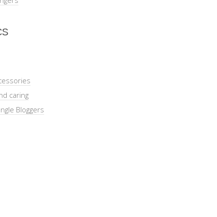
angers
CS
cessories
nd caring
ngle Bloggers