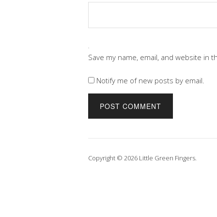
Save my name, email, and website in t
Notify me of new posts by email.
Copyright © 2026 Little Green Fingers.