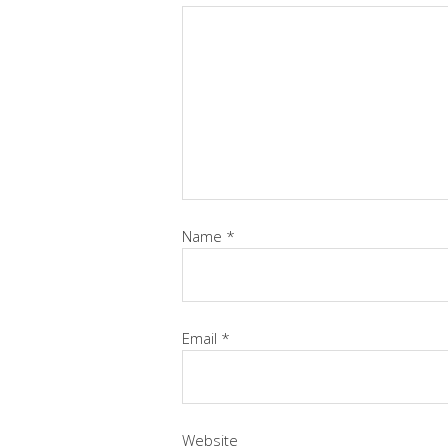
Name
*
Email
*
Website