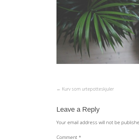
←
Kurv som urtepotteskjuler
Leave a Reply
Your email address will not be publish
Comment
*