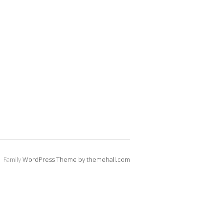
Family
WordPress Theme by themehall.com