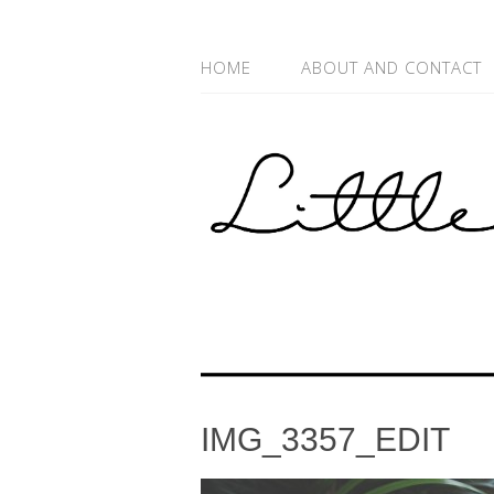
HOME
ABOUT AND CONTACT
IMG_3357_EDIT