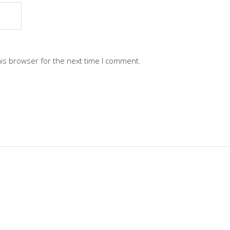
his browser for the next time I comment.