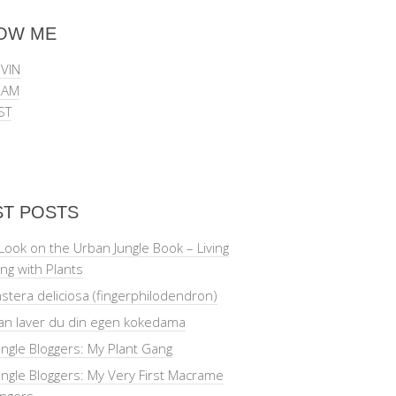
OW ME
VIN
RAM
ST
ST POSTS
Look on the Urban Jungle Book – Living
ing with Plants
tera deliciosa (fingerphilodendron)
dan laver du din egen kokedama
ngle Bloggers: My Plant Gang
ngle Bloggers: My Very First Macrame