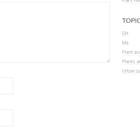
Plant H
TOPI
DIY
Me
Plant ac
Plants a
Urban Ju