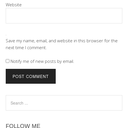
Website
Save my name, email, and website in this browser for the
next time I comment.
Notify me of new posts by email.
FOLLOW ME