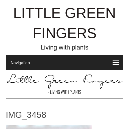
LITTLE GREEN
FINGERS
Living with plants
IMG_3458