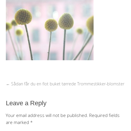
←
Sådan får du en flot buket tørrede Trommestikker-blomster
Leave a Reply
Your email address will not be published.
Required fields
are marked
*