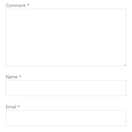
Comment
*
Name
*
Email
*