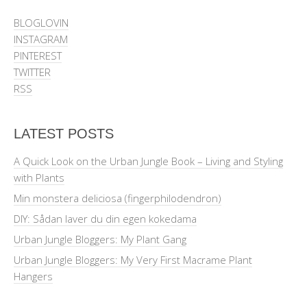
BLOGLOVIN
INSTAGRAM
PINTEREST
TWITTER
RSS
LATEST POSTS
A Quick Look on the Urban Jungle Book – Living and Styling
with Plants
Min monstera deliciosa (fingerphilodendron)
DIY: Sådan laver du din egen kokedama
Urban Jungle Bloggers: My Plant Gang
Urban Jungle Bloggers: My Very First Macrame Plant
Hangers