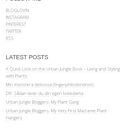
BLOGLOVIN
INSTAGRAM
PINTEREST
TWITTER
RSS
LATEST POSTS
A Quick Look on the Urban Jungle Book – Living and Styling
with Plants
Min monstera deliciosa (fingerphilodendron)
DIY: Sådan laver du din egen kokedama
Urban Jungle Bloggers: My Plant Gang
Urban Jungle Bloggers: My Very First Macrame Plant
Hangers