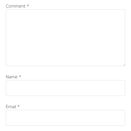
Comment
*
Name
*
Email
*