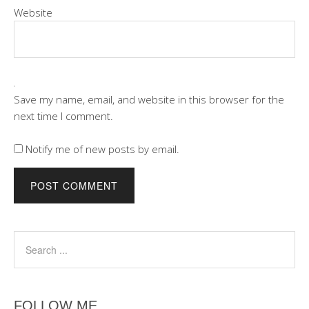
Website
Save my name, email, and website in this browser for the
next time I comment.
Notify me of new posts by email.
FOLLOW ME