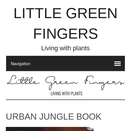
LITTLE GREEN
FINGERS
Living with plants
URBAN JUNGLE BOOK