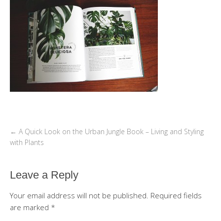
←
A Quick Look on the Urban Jungle Book – Living and Styling
with Plants
Leave a Reply
Your email address will not be published.
Required fields
are marked
*