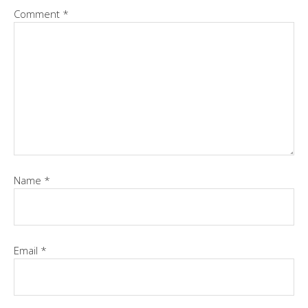
Comment
*
Name
*
Email
*