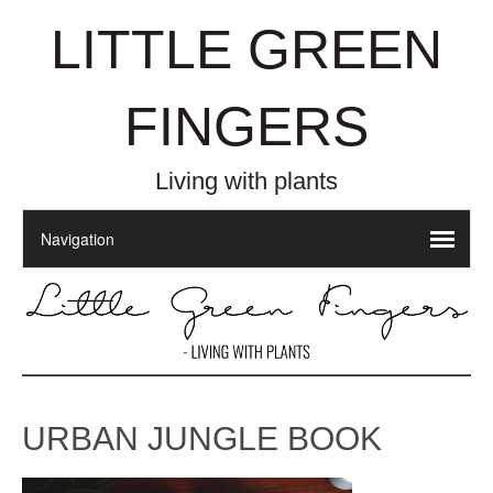
LITTLE GREEN
FINGERS
Living with plants
URBAN JUNGLE BOOK