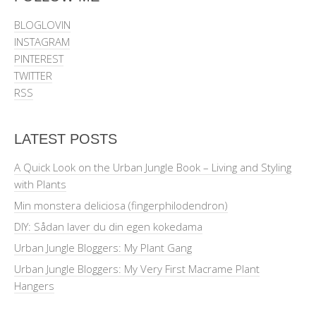
BLOGLOVIN
INSTAGRAM
PINTEREST
TWITTER
RSS
LATEST POSTS
A Quick Look on the Urban Jungle Book – Living and Styling
with Plants
Min monstera deliciosa (fingerphilodendron)
DIY: Sådan laver du din egen kokedama
Urban Jungle Bloggers: My Plant Gang
Urban Jungle Bloggers: My Very First Macrame Plant
Hangers