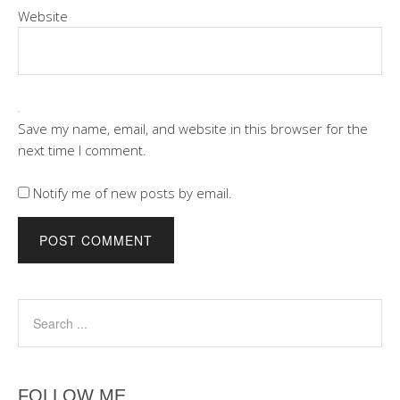
Website
Save my name, email, and website in this browser for the
next time I comment.
Notify me of new posts by email.
FOLLOW ME