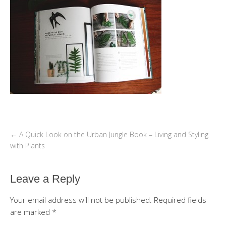
←
A Quick Look on the Urban Jungle Book – Living and Styling
with Plants
Leave a Reply
Your email address will not be published.
Required fields
are marked
*